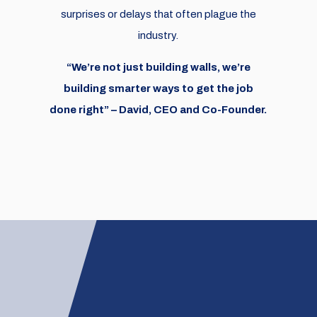
surprises or delays that often plague the
industry.
“We’re not just building walls, we’re
building smarter ways to get the job
done right” – David, CEO and Co-Founder.