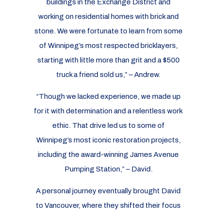
buildings in the Exchange District and
working on residential homes with brick and
stone. We were fortunate to learn from some
of Winnipeg’s most respected bricklayers,
starting with little more than grit and a $500
truck a friend sold us,” – Andrew.
“Though we lacked experience, we made up
for it with determination and a relentless work
ethic. That drive led us to some of
Winnipeg’s most iconic restoration projects,
including the award-winning James Avenue
Pumping Station,” – David.
A personal journey eventually brought David
to Vancouver, where they shifted their focus