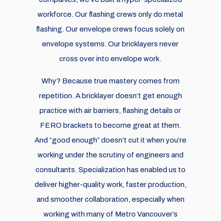
workforce. Our flashing crews only do metal
flashing. Our envelope crews focus solely on
envelope systems. Our bricklayers never
cross over into envelope work.
Why? Because true mastery comes from
repetition. A bricklayer doesn’t get enough
practice with air barriers, flashing details or
FERO brackets to become great at them.
And “good enough” doesn’t cut it when you’re
working under the scrutiny of engineers and
consultants. Specialization has enabled us to
deliver higher-quality work, faster production,
and smoother collaboration, especially when
working with many of Metro Vancouver’s