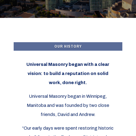
OUR HISTORY
Universal Masonry began with a clear
vision: to build a reputation on solid
work, done right.
Universal Masonry began in Winnipeg,
Manitoba and was founded by two close
friends, David and Andrew.
“Our early days were spent restoring historic