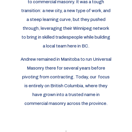
to commercial masonry. It was a tough
transition: a new city, a new type of work, and
a steep learning curve, but they pushed
through, leveraging their Winnipeg network
to bring in skilled tradespeople while building
a local team here in BC.
Andrew remained in Manitoba to run Universal
Masonry there for several years before
pivoting from contracting. Today, our focus
is entirely on British Columbia, where they
have grown into a trusted name in
commercial masonry across the province.