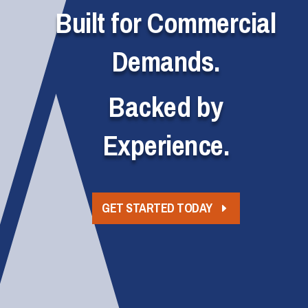
Built for Commercial
Demands.
Backed by
Experience.
GET STARTED TODAY