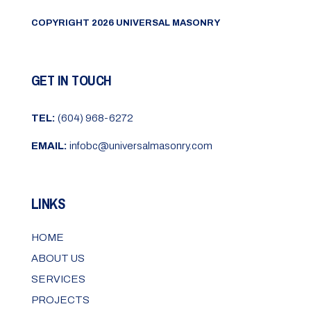
COPYRIGHT 2026 UNIVERSAL MASONRY
GET IN TOUCH
TEL:
(604) 968-6272
EMAIL:
infobc@universalmasonry.com
LINKS
HOME
ABOUT US
SERVICES
PROJECTS