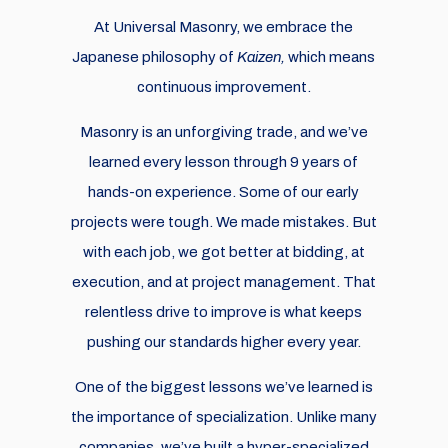
At Universal Masonry, we embrace the
Japanese philosophy of
Kaizen,
which means
continuous improvement.
Masonry is an unforgiving trade, and we’ve
learned every lesson through 9 years of
hands-on experience. Some of our early
projects were tough. We made mistakes. But
with each job, we got better at bidding, at
execution, and at project management. That
relentless drive to improve is what keeps
pushing our standards higher every year.
One of the biggest lessons we’ve learned is
the importance of specialization. Unlike many
companies, we’ve built a hyper-specialized