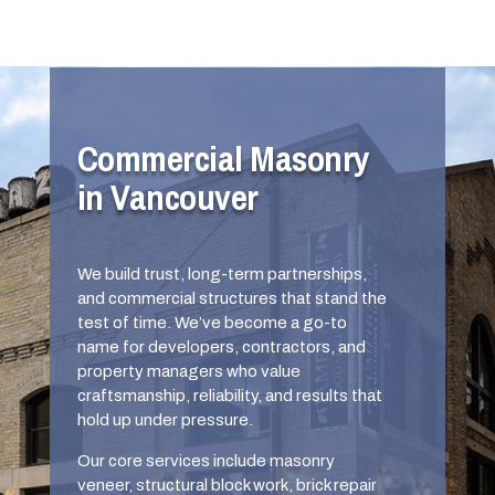
Commercial Masonry
in Vancouver
We build trust, long-term partnerships,
and commercial structures that stand the
test of time. We’ve become a go-to
name for developers, contractors, and
property managers who value
craftsmanship, reliability, and results that
hold up under pressure.
Our core services include masonry
veneer, structural block work, brick repair