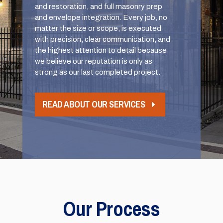
and restoration, and full masonry prep
and envelope integration. Every job, no
matter the size or scope, is executed
with precision, clear communication, and
the highest attention to detail because
we believe our reputation is only as
strong as our last completed project.
READ ABOUT OUR SERVICES
Our Process