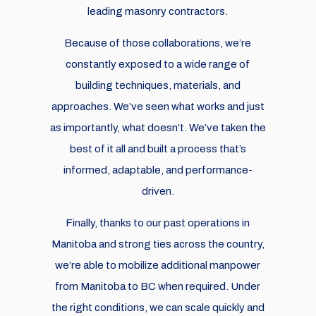
leading masonry contractors.
Because of those collaborations, we’re
constantly exposed to a wide range of
building techniques, materials, and
approaches. We’ve seen what works and just
as importantly, what doesn’t. We’ve taken the
best of it all and built a process that’s
informed, adaptable, and performance-
driven.
Finally, thanks to our past operations in
Manitoba and strong ties across the country,
we’re able to mobilize additional manpower
from Manitoba to BC when required. Under
the right conditions, we can scale quickly and