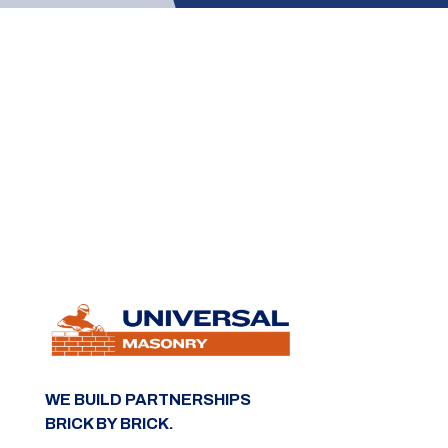
WE BUILD PARTNERSHIPS
BRICK BY BRICK.