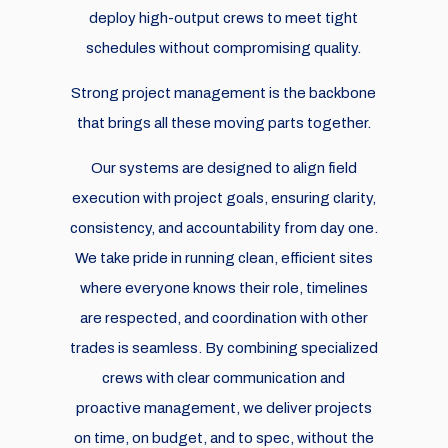
deploy high-output crews to meet tight
schedules without compromising quality.
Strong project management is the backbone
that brings all these moving parts together.
Our systems are designed to align field
execution with project goals, ensuring clarity,
consistency, and accountability from day one.
We take pride in running clean, efficient sites
where everyone knows their role, timelines
are respected, and coordination with other
trades is seamless. By combining specialized
crews with clear communication and
proactive management, we deliver projects
on time, on budget, and to spec, without the