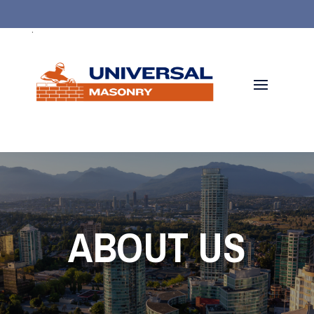
.
ABOUT US